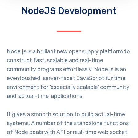
NodeJS Development
Node.js is a brilliant new opensupply platform to
construct fast, scalable and real-time
community programs effortlessly. Node.js is an
eventpushed, server-facet JavaScript runtime
environment for ‘especially scalable’ community
and ‘actual-time’ applications.
It gives a smooth solution to build actual-time
systems. A number of the standalone functions
of Node deals with API or real-time web socket