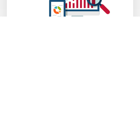
SEO Services
MAY 8, 2018