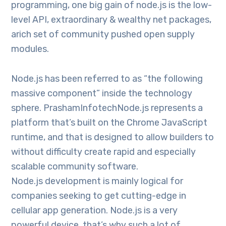
programming, one big gain of node.js is the low-
level API, extraordinary & wealthy net packages,
arich set of community pushed open supply
modules.
Node.js has been referred to as “the following
massive component” inside the technology
sphere. PrashamInfotechNode.js represents a
platform that’s built on the Chrome JavaScript
runtime, and that is designed to allow builders to
without difficulty create rapid and especially
scalable community software.
Node.js development is mainly logical for
companies seeking to get cutting-edge in
cellular app generation. Node.js is a very
powerful device, that’s why such a lot of