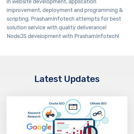
in website development, application
improvement, deployment and programming &
scripting. PrashamInfotech attempts for best
solution service with quality deliverance!
NodeJS development with PrashamInfotech!
Latest Updates