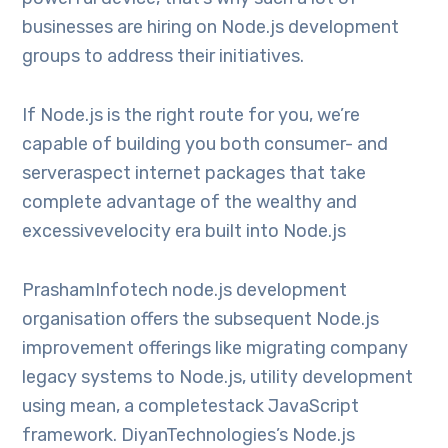
businesses are hiring on Node.js development
groups to address their initiatives.
If Node.js is the right route for you, we’re
capable of building you both consumer- and
serveraspect internet packages that take
complete advantage of the wealthy and
excessivevelocity era built into Node.js
PrashamInfotech node.js development
organisation offers the subsequent Node.js
improvement offerings like migrating company
legacy systems to Node.js, utility development
using mean, a completestack JavaScript
framework. DiyanTechnologies’s Node.js