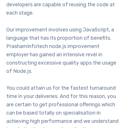
developers are capable of reusing the code at
each stage.
Our improvement involves using JavaScript, a
language that has its proportion of benefits.
PrashamInfotech node.js improvement
employer has gained an intensive revel in
constructing excessive quality apps the usage
of Node.js.
You could attain us for the fastest turnaround
time in your deliveries. And for this reason, you
are certain to get professional offerings which
can be based totally on specialisation in
achieving high performance and we understand