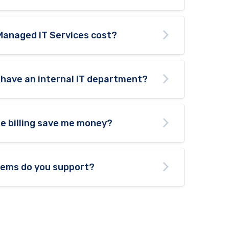
Managed IT Services cost?
 have an internal IT department?
te billing save me money?
tems do you support?