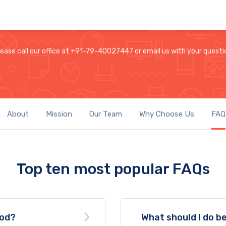
lease call our office at +91-79-40027447 or email us with your questi
About
Mission
Our Team
Why Choose Us
FAQ
Top ten most popular FAQs
ood?
What should I do be