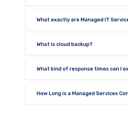
What exactly are Managed IT Servic
What is cloud backup?
What kind of response times can I 
How Long is a Managed Services Con