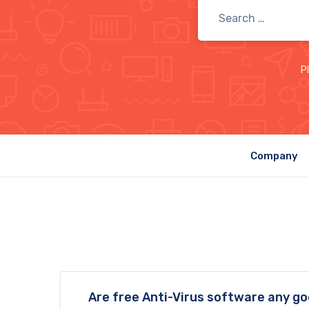
P
Company
Are free Anti-Virus software any g