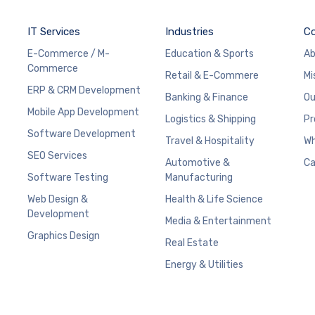
IT Services
Industries
C
E-Commerce / M-
Education & Sports
Ab
Commerce
Retail & E-Commere
Mi
ERP & CRM Development
Banking & Finance
Ou
Mobile App Development
Logistics & Shipping
Pr
Software Development
Travel & Hospitality
Wh
SEO Services
Automotive &
Ca
Software Testing
Manufacturing
Web Design &
Health & Life Science
Development
Media & Entertainment
Graphics Design
Real Estate
Energy & Utilities