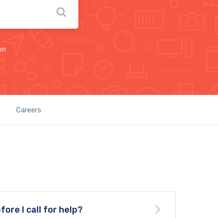
on
Careers
fore I call for help?