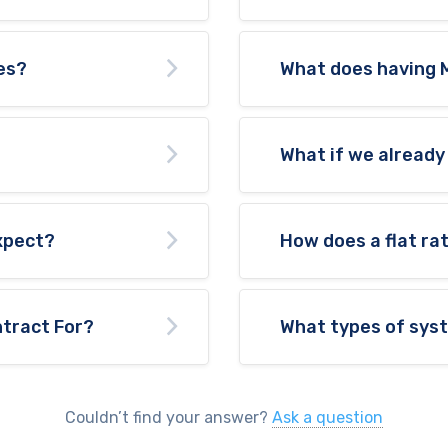
es?
What does having 
What if we already
expect?
How does a flat ra
tract For?
What types of sys
Couldn’t find your answer?
Ask a question