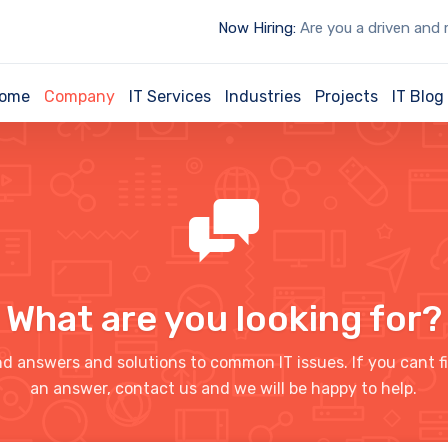
Now Hiring:
Are you a driven and motiva
ome
Company
IT Services
Industries
Projects
IT Blog
What are you looking for?
nd answers and solutions to common IT issues. If you cant f
an answer, contact us and we will be happy to help.