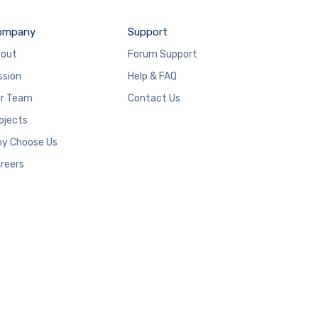
ompany
Support
out
Forum Support
ssion
Help & FAQ
r Team
Contact Us
ojects
y Choose Us
reers