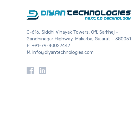
C-616, Siddhi Vinayak Towers, Off, Sarkhej –
Gandhinagar Highway, Makarba, Gujarat – 380051
P:
+91-79-40027447
M:
info@diyantechnologies.com