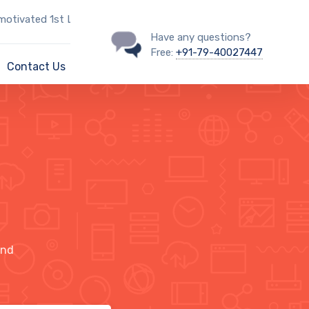
ted 1st Line IT Support Engineer?
Have any questions?
Free:
+91-79-40027447
Contact Us
ind